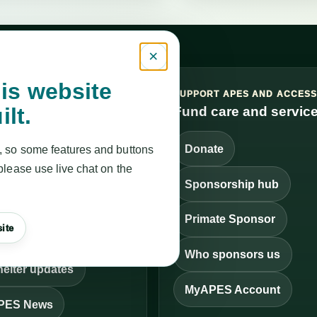
×
is website
VICES, UPDATES AND
SUPPORT APES AND ACCES
ilt.
FF
Fund care and servic
it and get help
Donate
, so some features and buttons
rvice Finder
please use live chat on the
Sponsorship hub
ontact APES
Primate Sponsor
ite
en a ticket
Who sponsors us
elter updates
MyAPES Account
PES News