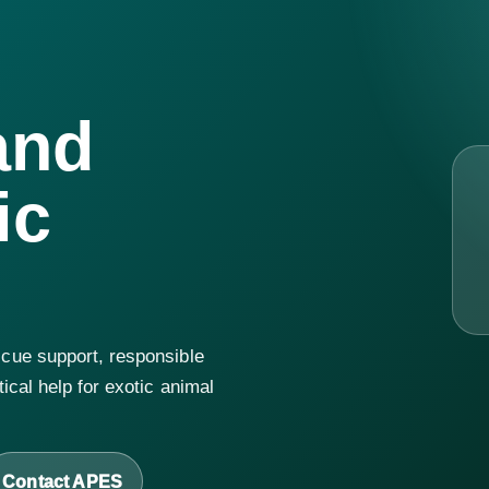
and
ic
cue support, responsible
ical help for exotic animal
Contact APES