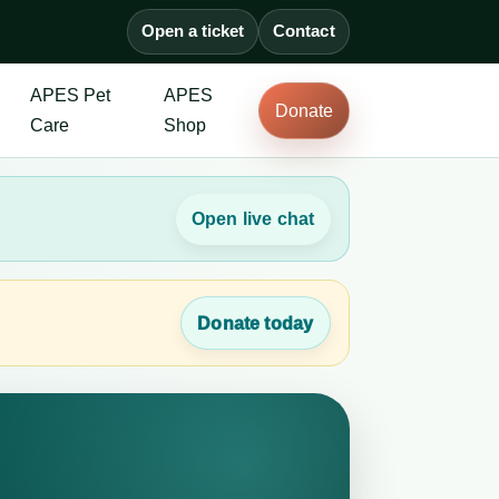
Open a ticket
Contact
APES Pet
APES
Donate
Care
Shop
Open live chat
Donate today