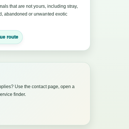
als that are not yours, including stray,
, abandoned or unwanted exotic
ue route
pplies? Use the contact page, open a
service finder.