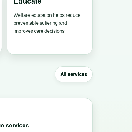
Educate
Welfare education helps reduce
preventable suffering and
improves care decisions.
All services
e services