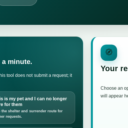
🧭
 a minute.
Your r
is tool does not submit a request; it
Choose an o
will appear h
is is my pet and I can no longer
re for them
 the shelter and surrender route for
er requests.