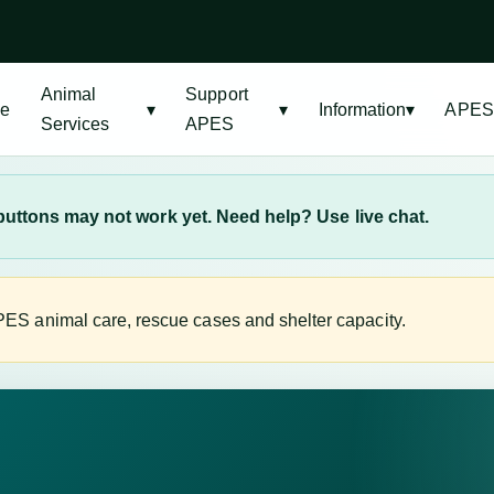
Animal
Support
e
▾
▾
Information
▾
APES
Services
APES
uttons may not work yet. Need help? Use live chat.
ES animal care, rescue cases and shelter capacity.