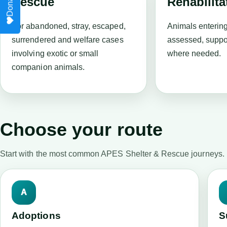
Rescue
Rehabilita
For abandoned, stray, escaped,
Animals enterin
surrendered and welfare cases
assessed, suppo
involving exotic or small
where needed.
companion animals.
Choose your route
Start with the most common APES Shelter & Rescue journeys.
A
Adoptions
S