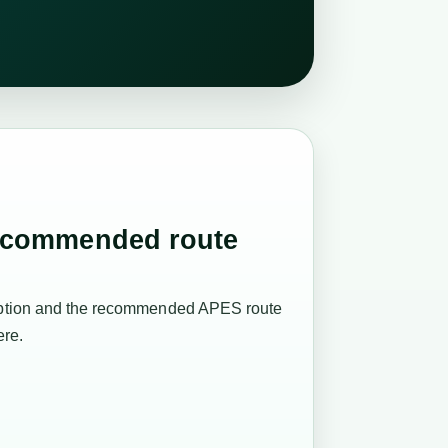
ecommended route
ption and the recommended APES route
ere.