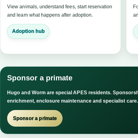
View animals, understand fees, start reservation
Fo
and learn what happens after adoption.
an
Adoption hub
Sponsor a primate
Hugo and Worm are special APES residents. Sponsorshi
enrichment, enclosure maintenance and specialist care.
Sponsor a primate