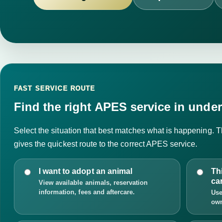
FAST SERVICE ROUTE
Find the right APES service in under
Select the situation that best matches what is happening. Th
gives the quickest route to the correct APES service.
I want to adopt an animal
Th
ca
View available animals, reservation
information, fees and aftercare.
Use
own