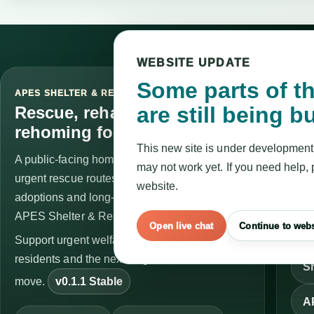
WEBSITE UPDATE
Some parts of th
APES SHELTER & RESCUE
SER
are still being bu
STA
Rescue, rehabilitation and
Vis
rehoming for exotic animals.
This new site is under development
A public-facing home for welfare guidance,
Se
may not work yet. If you need help, 
urgent rescue routes, surrender support,
website.
C
adoptions and long-term care updates across
APES Shelter & Rescue.
Open live chat
Continue to webs
Op
Support urgent welfare work, long-term
residents and the next stage of the APES
Sh
move.
v0.1.1 Stable
A