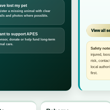
ave lost my pet
ister a missing animal with clear
ails and photos where possible.
View all s
want to support APES
nsor, donate or help fund long-term
mal care.
Safety note
injured, loo
risk, conta
local author
first.