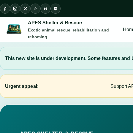
@
Facebook
Instagram
X
Threads
Bluesky
Mastodon
APES Shelter & Rescue
Hom
Exotic animal rescue, rehabilitation and
rehoming
This new site is under development. Some features and b
Urgent appeal:
Support AP