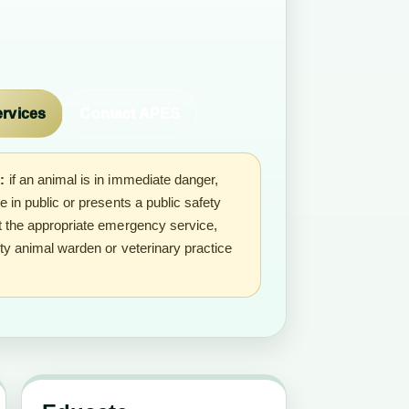
ervices
Contact APES
:
if an animal is in immediate danger,
se in public or presents a public safety
ct the appropriate emergency service,
ity animal warden or veterinary practice