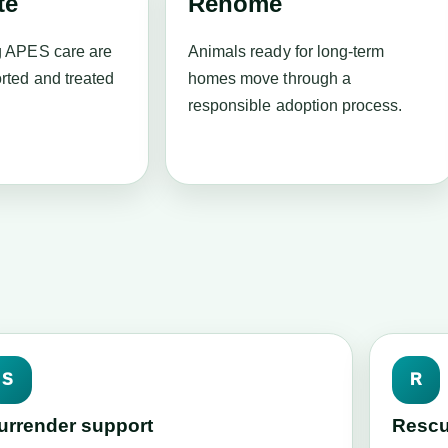
te
Rehome
g APES care are
Animals ready for long-term
rted and treated
homes move through a
responsible adoption process.
S
R
urrender support
Rescu