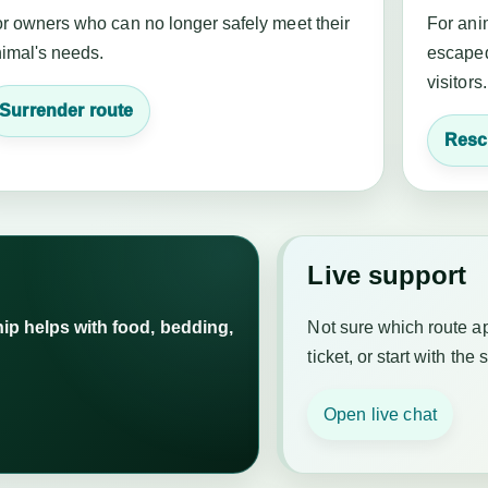
r owners who can no longer safely meet their
For anim
imal's needs.
escaped
visitors.
Surrender route
Resc
Live support
p helps with food, bedding,
Not sure which route a
ticket, or start with the 
Open live chat