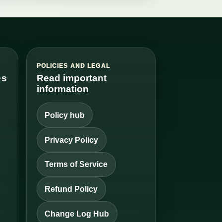
S
POLICIES AND LEGAL
es
Read important
information
Policy hub
Privacy Policy
Terms of Service
Refund Policy
Change Log Hub