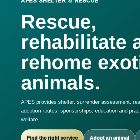
APES SHELTER & RESCUE
Rescue,
rehabilitate 
rehome exot
animals.
APES provides shelter, surrender assessment, res
adoption routes, sponsorships, education and pract
welfare.
Find the right service
Adopt an animal