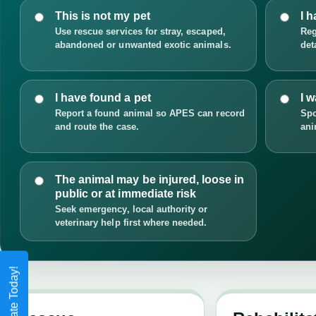
This is not my pet
I h
Use rescue services for stray, escaped,
Reg
abandoned or unwanted exotic animals.
det
I have found a pet
I 
Report a found animal so APES can record
Spo
and route the case.
ani
The animal may be injured, loose in
public or at immediate risk
Seek emergency, local authority or
veterinary help first where needed.