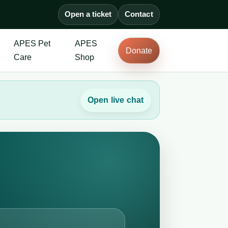
Open a ticket
Contact
APES Pet
APES
Donate
Care
Shop
Open live chat