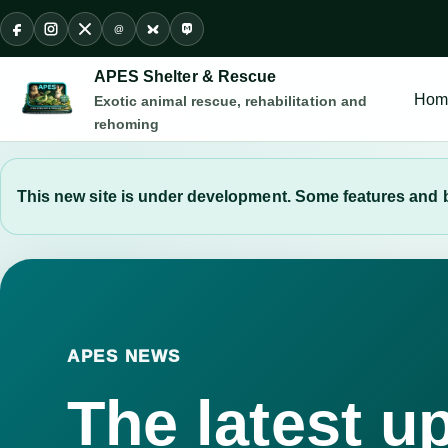
@
Facebook
Instagram
X
Threads
Bluesky
Mastodon
APES Shelter & Rescue
Hom
Exotic animal rescue, rehabilitation and
rehoming
This new site is under development. Some features and b
APES NEWS
The latest u