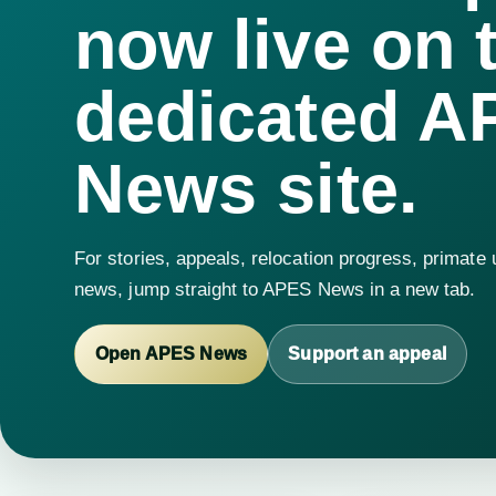
now live on 
dedicated A
News site.
For stories, appeals, relocation progress, primate
news, jump straight to APES News in a new tab.
Open APES News
Support an appeal