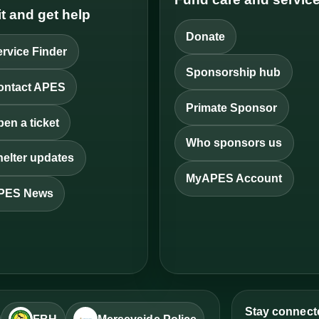
it and get help
Donate
rvice Finder
Sponsorship hub
ontact APES
Primate Sponsor
en a ticket
Who sponsors us
elter updates
MyAPES Account
PES News
Stay connect