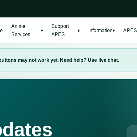
Animal
Support
e
▾
▾
Information
▾
APES
Services
APES
uttons may not work yet. Need help? Use live chat.
pdates