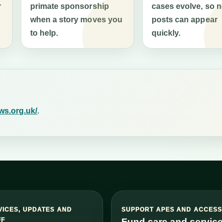
r
primate sponsorship
cases evolve, so 
when a story moves you
posts can appear
to help.
quickly.
ws.org.uk/
.
VICES, UPDATES AND
SUPPORT APES AND ACCES
FF
Fund care and servic