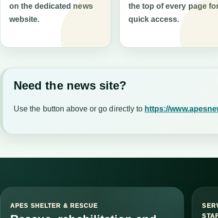
on the dedicated news
the top of every page fo
website.
quick access.
Need the news site?
Use the button above or go directly to
https://www.apesne
APES SHELTER & RESCUE
SER
STA