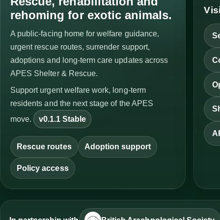
Rescue, rehabilitation and
Vis
rehoming for exotic animals.
A public-facing home for welfare guidance,
Se
urgent rescue routes, surrender support,
C
adoptions and long-term care updates across
APES Shelter & Rescue.
Op
Support urgent welfare work, long-term
residents and the next stage of the APES
Sh
move.
v0.1.1 Stable
A
Rescue routes
Adoption support
Policy access