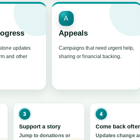
A
rogress
Appeals
estone updates
Campaigns that need urgent help,
m and other
sharing or financial backing.
3
4
Support a story
Come back ofte
Jump to donations or
Updates change a