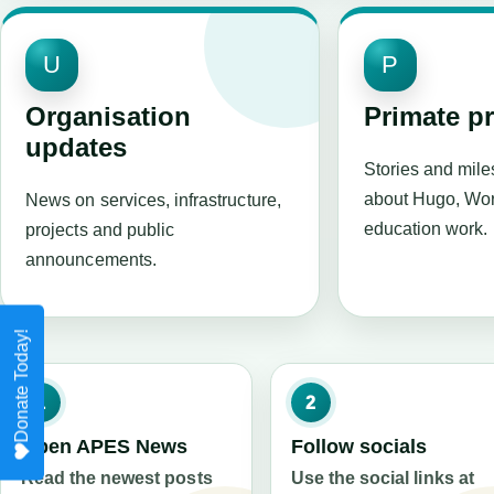
U
P
Organisation
Primate p
updates
Stories and mil
about Hugo, Wor
News on services, infrastructure,
education work.
projects and public
announcements.
1
2
Open APES News
Follow socials
Read the newest posts
Use the social links at