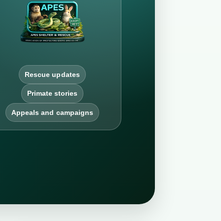
Rescue updates
Primate stories
Appeals and campaigns