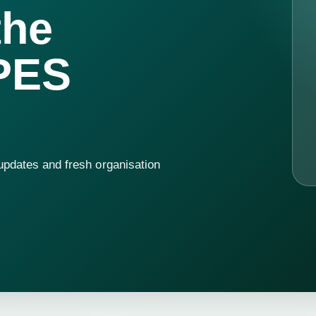
the
PES
 updates and fresh organisation