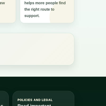
new
helps more people find
the right route to
support.
S
POLICIES AND LEGAL
es
Read important