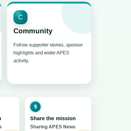
C
Community
Follow supporter stories, sponsor
highlights and wider APES
activity.
5
n
Share the mission
s
Sharing APES News