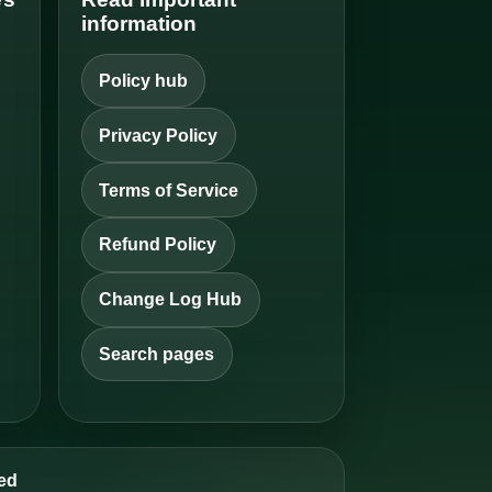
information
Policy hub
Privacy Policy
Terms of Service
Refund Policy
Change Log Hub
Search pages
ed