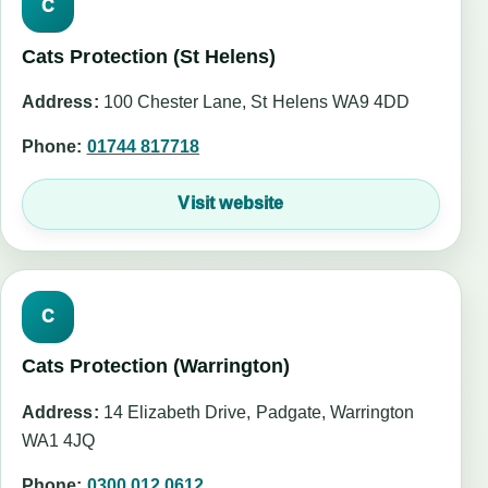
C
Cats Protection (St Helens)
Address:
100 Chester Lane, St Helens WA9 4DD
Phone:
01744 817718
Visit website
C
Cats Protection (Warrington)
Address:
14 Elizabeth Drive, Padgate, Warrington
WA1 4JQ
Phone:
0300 012 0612