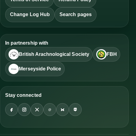
Change Log Hub
Search pages
In partnership with
British Arachnological Society
FBH
Merseyside Police
Stay connected
@
Facebook
Instagram
X
Threads
Bluesky
Mastodon