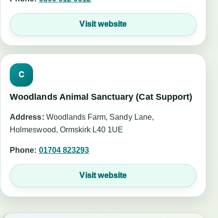
Visit website
C
Woodlands Animal Sanctuary (Cat Support)
Address:
Woodlands Farm, Sandy Lane,
Holmeswood, Ormskirk L40 1UE
Phone:
01704 823293
Visit website