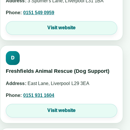
Address:
3 Spurrier's Lane, Liverpool L31 1BA
Phone:
0151 549 0959
Visit website
D
Freshfields Animal Rescue (Dog Support)
Address:
East Lane, Liverpool L29 3EA
Phone:
0151 931 1604
Visit website