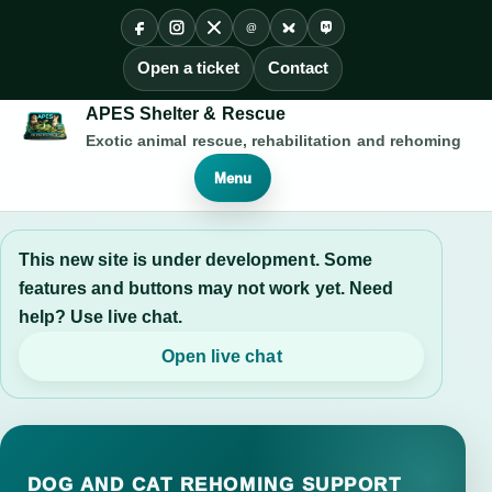
@
Facebook
Instagram
X
Threads
Bluesky
Mastodon
Open a ticket
Contact
APES Shelter & Rescue
Exotic animal rescue, rehabilitation and rehoming
Menu
This new site is under development. Some
features and buttons may not work yet. Need
help? Use live chat.
Open live chat
DOG AND CAT REHOMING SUPPORT