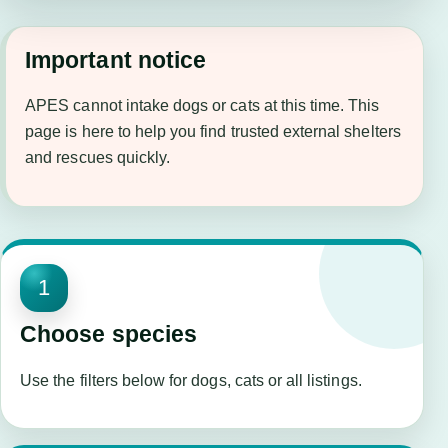
Important notice
APES cannot intake dogs or cats at this time. This
page is here to help you find trusted external shelters
and rescues quickly.
1
Choose species
Use the filters below for dogs, cats or all listings.