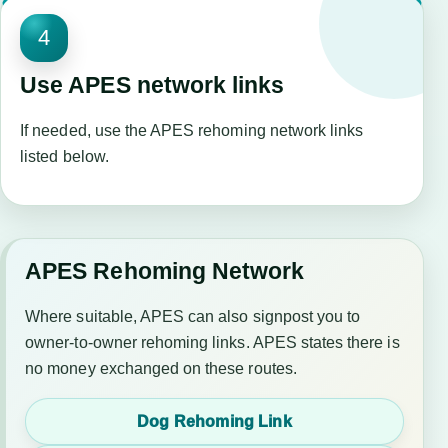
4
Use APES network links
If needed, use the APES rehoming network links
listed below.
APES Rehoming Network
Where suitable, APES can also signpost you to
owner-to-owner rehoming links. APES states there is
no money exchanged on these routes.
Dog Rehoming Link