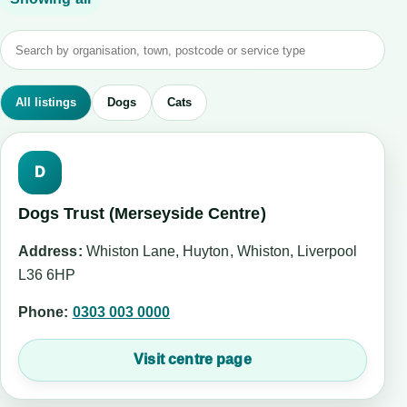
All listings
Dogs
Cats
D
Dogs Trust (Merseyside Centre)
Address:
Whiston Lane, Huyton, Whiston, Liverpool
L36 6HP
Phone:
0303 003 0000
Visit centre page