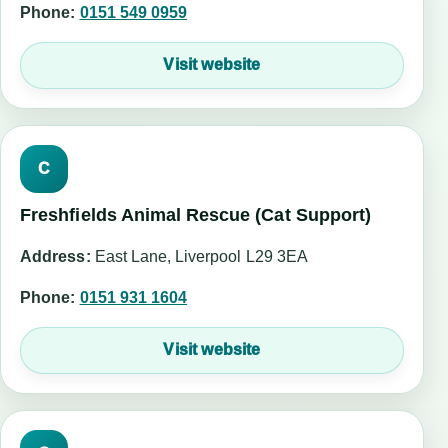
Phone:
0151 549 0959
Visit website
C
Freshfields Animal Rescue (Cat Support)
Address:
East Lane, Liverpool L29 3EA
Phone:
0151 931 1604
Visit website