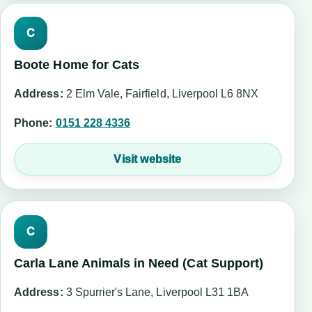
C
Boote Home for Cats
Address:
2 Elm Vale, Fairfield, Liverpool L6 8NX
Phone:
0151 228 4336
Visit website
C
Carla Lane Animals in Need (Cat Support)
Address:
3 Spurrier's Lane, Liverpool L31 1BA