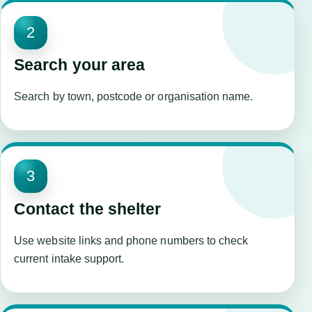
2
Search your area
Search by town, postcode or organisation name.
3
Contact the shelter
Use website links and phone numbers to check
current intake support.