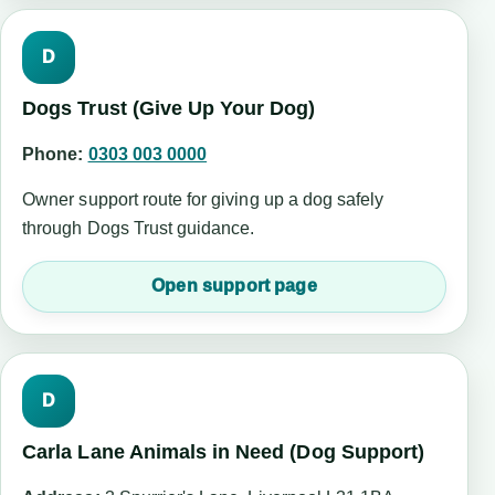
D
Dogs Trust (Give Up Your Dog)
Phone:
0303 003 0000
Owner support route for giving up a dog safely
through Dogs Trust guidance.
Open support page
D
Carla Lane Animals in Need (Dog Support)