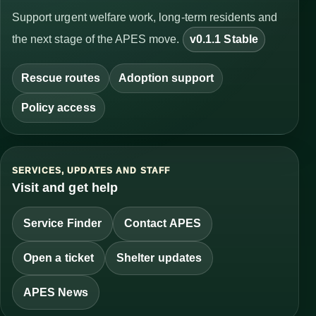
Support urgent welfare work, long-term residents and
the next stage of the APES move.
v0.1.1 Stable
Rescue routes
Adoption support
Policy access
SERVICES, UPDATES AND STAFF
Visit and get help
Service Finder
Contact APES
Open a ticket
Shelter updates
APES News