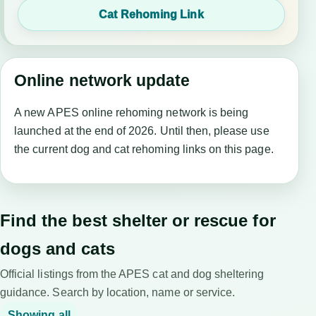
Cat Rehoming Link
Online network update
A new APES online rehoming network is being
launched at the end of 2026. Until then, please use
the current dog and cat rehoming links on this page.
Find the best shelter or rescue for
dogs and cats
Official listings from the APES cat and dog sheltering
guidance. Search by location, name or service.
Showing all