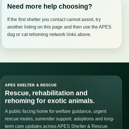
Need more help choosing?
If the first shelter you contact cannot assist, try
another listing on this page and then use the APES
dog or cat rehoming network links above.
APES SHELTER & RESCUE
Rescue, rehabilitation and
rehoming for exotic animals.
A public-facing home for welfare guidance, urgent
rescue routes, surrender support, adoptions and long-
term care updates across APES Shelter & Rescue.