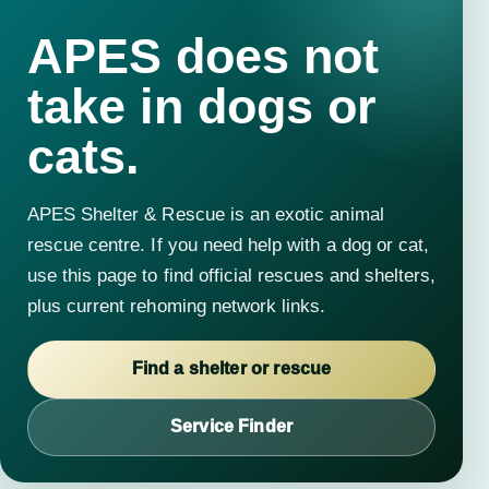
APES does not
take in dogs or
cats.
APES Shelter & Rescue is an exotic animal
rescue centre. If you need help with a dog or cat,
use this page to find official rescues and shelters,
plus current rehoming network links.
Find a shelter or rescue
Service Finder