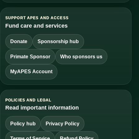
SUPPORT APES AND ACCESS
Fund care and services
Donate
Sponsorship hub
Primate Sponsor
Who sponsors us
MyAPES Account
POLICIES AND LEGAL
Read important information
Policy hub
Privacy Policy
Terms of Service
Refund Policy