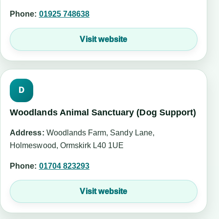
Phone:
01925 748638
Visit website
D
Woodlands Animal Sanctuary (Dog Support)
Address:
Woodlands Farm, Sandy Lane,
Holmeswood, Ormskirk L40 1UE
Phone:
01704 823293
Visit website