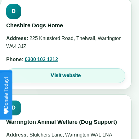
D
Cheshire Dogs Home
Address:
225 Knutsford Road, Thelwall, Warrington
WA4 3JZ
Phone:
0300 102 1212
Visit website
D
Warrington Animal Welfare (Dog Support)
Address:
Slutchers Lane, Warrington WA1 1NA